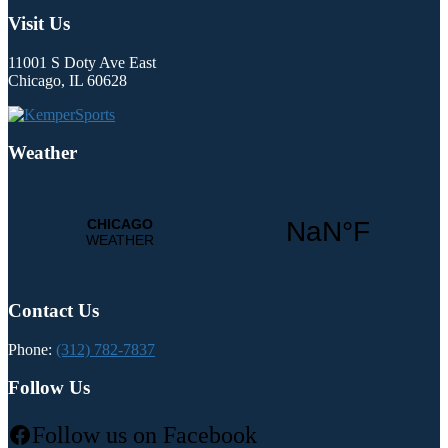
Visit Us
11001 S Doty Ave East
Chicago, IL 60628
Weather
Contact Us
Phone:
(312) 782-7837
Follow Us
Follow us on Facebook