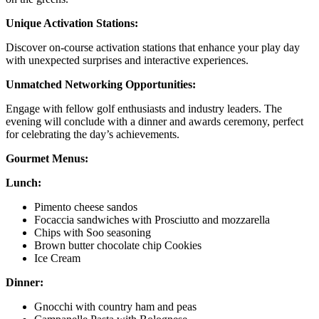
Unique Activation Stations:
Discover on-course activation stations that enhance your play day
with unexpected surprises and interactive experiences.
Unmatched Networking Opportunities:
Engage with fellow golf enthusiasts and industry leaders. The
evening will conclude with a dinner and awards ceremony, perfect
for celebrating the day’s achievements.
Gourmet Menus:
Lunch:
Pimento cheese sandos
Focaccia sandwiches with Prosciutto and mozzarella
Chips with Soo seasoning
Brown butter chocolate chip Cookies
Ice Cream
Dinner:
Gnocchi with country ham and peas