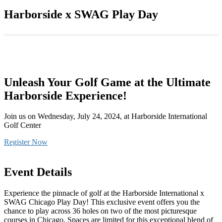
Harborside x SWAG Play Day
Unleash Your Golf Game at the Ultimate
Harborside Experience!
Join us on Wednesday, July 24, 2024, at Harborside International
Golf Center
Register Now
Event Details
Experience the pinnacle of golf at the Harborside International x
SWAG Chicago Play Day! This exclusive event offers you the
chance to play across 36 holes on two of the most picturesque
courses in Chicago. Spaces are limited for this exceptional blend of