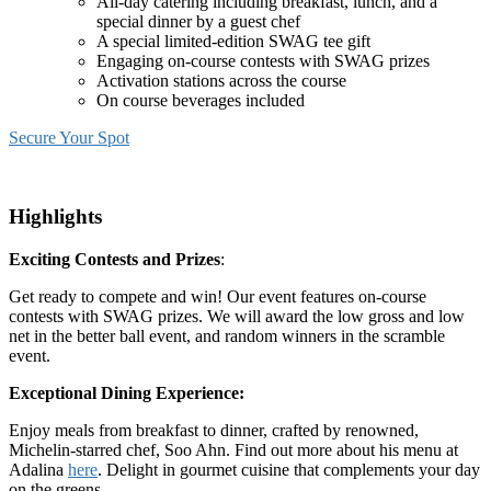
All-day catering including breakfast, lunch, and a
special dinner by a guest chef
A special limited-edition SWAG tee gift
Engaging on-course contests with SWAG prizes
Activation stations across the course
On course beverages included
Secure Your Spot
Highlights
Exciting Contests and Prizes
:
Get ready to compete and win! Our event features on-course
contests with SWAG prizes. We will award the low gross and low
net in the better ball event, and random winners in the scramble
event.
Exceptional Dining Experience:
Enjoy meals from breakfast to dinner, crafted by renowned,
Michelin-starred chef, Soo Ahn. Find out more about his menu at
Adalina
here
. Delight in gourmet cuisine that complements your day
on the greens.