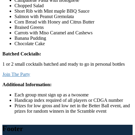
Campanelle Pasta with Bolognese
Chopped Salad
Short Rib with Mint maple BBQ Sauce
Salmon with Peanut Gremolata
Corn Bread with Honey and Citrus Butter
Braised Greens
Carrots with Miso Caramel and Cashews
Banana Pudding
Chocolate Cake
Batched Cocktails:
1 or 2 small cocktails batched and ready to go in personal bottles
Join The Party
Additional Information:
Each group must sign up as a twosome
Handicap index required of all players or CDGA number
Prizes for low gross and low net in the Better Ball event, and
prizes for random winners in the Scramble event
Footer