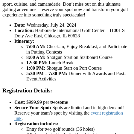
sport, cuisine, and camaraderie. Don’t miss out on this ultimate
golfing adventure—reserve your spot now and transform your golf
experience into something truly spectacular!
Date:
Wednesday, July 24, 2024
Location:
Harborside International Golf Center – 11001 S
Doty Ave East, Chicago, IL 60628
Itinerary:
7:00 AM:
Check-in, Enjoy Breakfast, and Participate
in Putting Contests
8:00 AM:
Shotgun Start on Starboard Course
12:30 PM:
Lunch Break
1:00 PM:
Shotgun Start on Port Course
5:30 PM – 7:30 PM:
Dinner with Awards and Post-
Event Activities
Registration Details:
Cost:
$999.99 per
twosome
Secure Your Spot:
Spots are limited and in high demand!
Reserve your team’s spot by visiting the
event registration
link
.
R
egistration includes:
Entry for two golf rounds (36 holes)