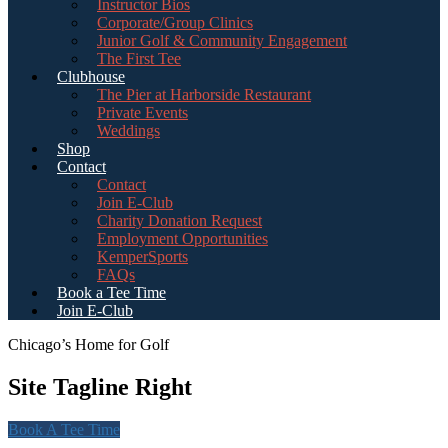
Instructor Bios
Corporate/Group Clinics
Junior Golf & Community Engagement
The First Tee
Clubhouse
The Pier at Harborside Restaurant
Private Events
Weddings
Shop
Contact
Contact
Join E-Club
Charity Donation Request
Employment Opportunities
KemperSports
FAQs
Book a Tee Time
Join E-Club
Chicago’s Home for Golf
Site Tagline Right
Book A Tee Time