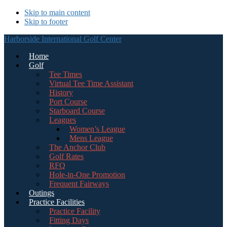
Skip to main content
Skip to footer
Harborside International Golf Center
Home
Golf
Tee Times
Virtual Tee Time Assistant
History
Port Course
Starboard Course
Leagues
Women’s League
Mens League
The Anchor Club
Golf Rates
RFQ
Hole-in-One Promotion
Frequent Fairways
Outings
Practice Facilities
Practice Facility
Fitting Days