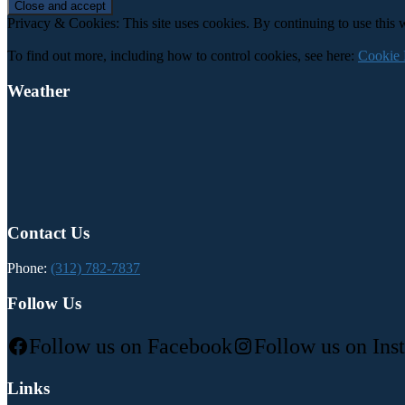
Privacy & Cookies: This site uses cookies. By continuing to use this w
To find out more, including how to control cookies, see here:
Cookie 
Weather
Contact Us
Phone:
(312) 782-7837
Follow Us
Follow us on Facebook
Follow us on Ins
Links