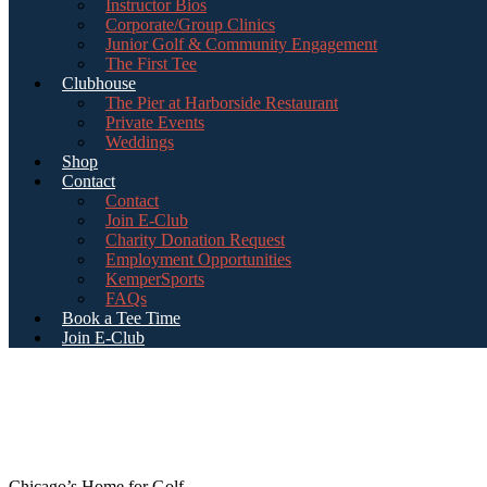
Instructor Bios
Corporate/Group Clinics
Junior Golf & Community Engagement
The First Tee
Clubhouse
The Pier at Harborside Restaurant
Private Events
Weddings
Shop
Contact
Contact
Join E-Club
Charity Donation Request
Employment Opportunities
KemperSports
FAQs
Book a Tee Time
Join E-Club
Chicago’s Home for Golf