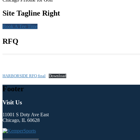
Site Tagline Right
Book A Tee Time
RFQ
HARBORSIDE RFQ final
Download
Footer
Visit Us
11001 S Doty Ave East
Chicago, IL 60628