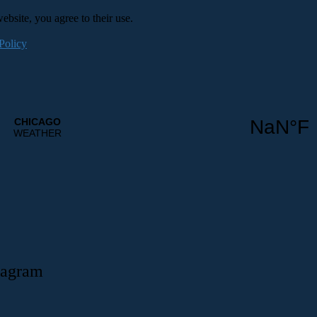
ebsite, you agree to their use.
Policy
tagram