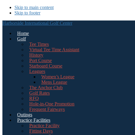
Skip to main content
Skip to footer
Harborside International Golf Center
Home
Golf
Tee Times
Virtual Tee Time Assistant
History
Port Course
Starboard Course
Leagues
Women’s League
Mens League
The Anchor Club
Golf Rates
RFQ
Hole-in-One Promotion
Frequent Fairways
Outings
Practice Facilities
Practice Facility
Fitting Days